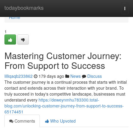
Home
todaybookmarks
Togg
navi
Home
1
Mastering Customer Journey:
From Support to Success
lilliqaqb233862
179 days ago
News
Discuss
The customer journey is a continual process that starts with initial
contact and extends across their interaction with your brand. To
truly succeed in today's competitive landscape, businesses must
understand every
https://deweynmhu783300.total-
blog.com/unlocking-customer-journey-from-support-to-success-
65174451
Comments
Who Upvoted