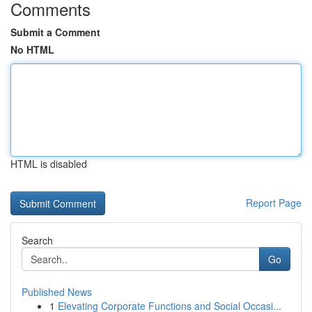
Comments
Submit a Comment
No HTML
HTML is disabled
Report Page
Search
Go
Published News
1
Elevating Corporate Functions and Social Occasi...