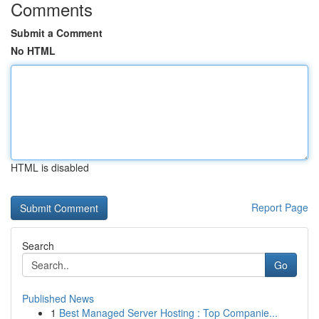
Comments
Submit a Comment
No HTML
HTML is disabled
Report Page
Search
Go
Published News
1
Best Managed Server Hosting : Top Companie...