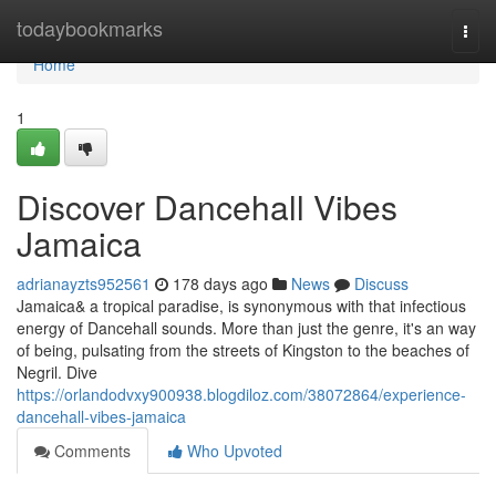
Home
todaybookmarks
Togg
navi
Home
1
Discover Dancehall Vibes
Jamaica
adrianayzts952561
178 days ago
News
Discuss
Jamaica& a tropical paradise, is synonymous with that infectious
energy of Dancehall sounds. More than just the genre, it's an way
of being, pulsating from the streets of Kingston to the beaches of
Negril. Dive
https://orlandodvxy900938.blogdiloz.com/38072864/experience-
dancehall-vibes-jamaica
Comments
Who Upvoted