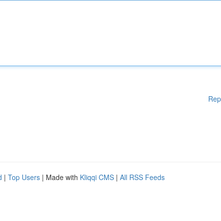
Rep
d
|
Top Users
| Made with
Kliqqi CMS
|
All RSS Feeds