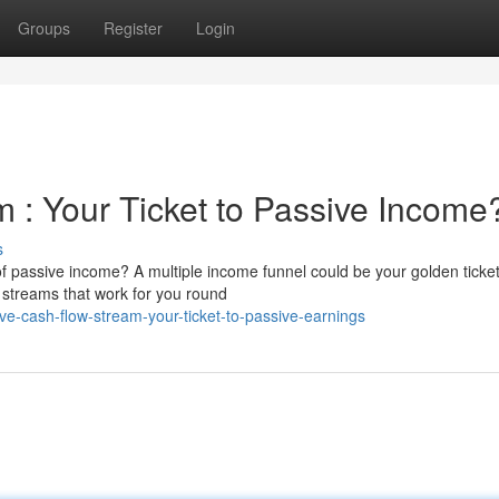
Groups
Register
Login
 : Your Ticket to Passive Income
s
f passive income? A multiple income funnel could be your golden ticket
 streams that work for you round
e-cash-flow-stream-your-ticket-to-passive-earnings