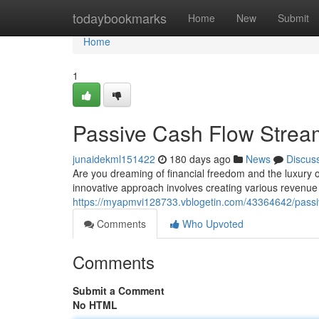
Home
todaybookmarks
Home
New
Submit
Home
1
Passive Cash Flow Stream
junaidekml151422
180 days ago
News
Discus
Are you dreaming of financial freedom and the luxury o
innovative approach involves creating various revenue
https://myapmvi128733.vblogetin.com/43364642/passiv
Comments
Who Upvoted
Comments
Submit a Comment
No HTML