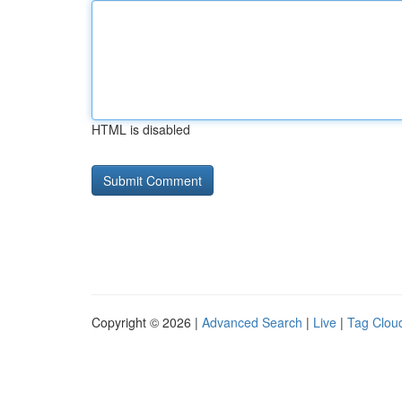
HTML is disabled
Copyright © 2026 |
Advanced Search
|
Live
|
Tag Clou