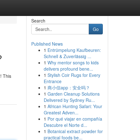
Search
Go
Published News
1
Entrümpelung Kaufbeuren:
?
Schnell & Zuverlässig ...
1
Why mentor songs to kids
delivers profound bene...
1
Stylish Coir Rugs for Every
! This
Entrance
1
商小信app：安全吗？
1
Garden Cleanup Solutions
Delivered by Sydney Ru...
1
African Hunting Safari: Your
Greatest Adven...
1
Por qué viajar en compañía
Descubre el Norte d...
1
Botanical extract powder for
practical foods be...