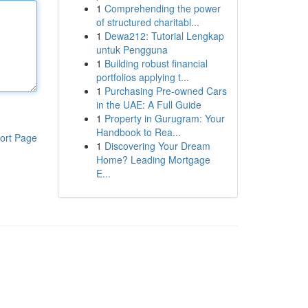
1
Comprehending the power
of structured charitabl...
1
Dewa212: Tutorial Lengkap
untuk Pengguna
1
Building robust financial
portfolios applying t...
1
Purchasing Pre-owned Cars
in the UAE: A Full Guide
1
Property in Gurugram: Your
Handbook to Rea...
ort Page
1
Discovering Your Dream
Home? Leading Mortgage
E...