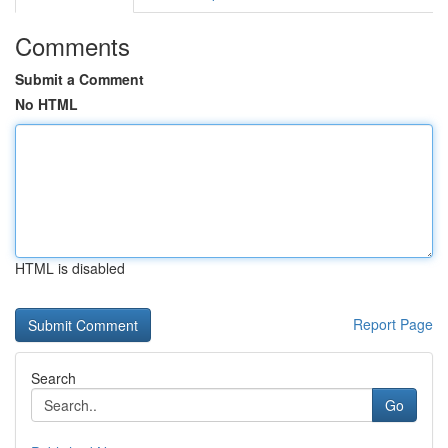
Comments
Submit a Comment
No HTML
HTML is disabled
Report Page
Search
Go