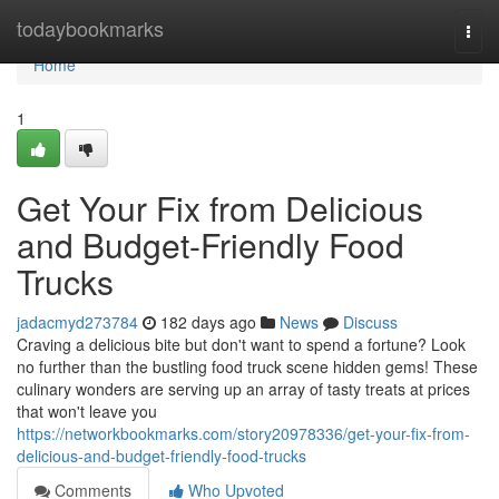
Home
todaybookmarks
Togg
navi
Home
1
Get Your Fix from Delicious
and Budget-Friendly Food
Trucks
jadacmyd273784
182 days ago
News
Discuss
Craving a delicious bite but don't want to spend a fortune? Look
no further than the bustling food truck scene hidden gems! These
culinary wonders are serving up an array of tasty treats at prices
that won't leave you
https://networkbookmarks.com/story20978336/get-your-fix-from-
delicious-and-budget-friendly-food-trucks
Comments
Who Upvoted