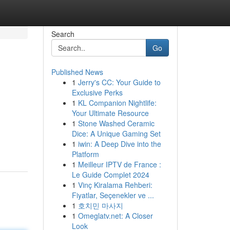
Search
Go
Published News
1
Jerry's CC: Your Guide to
Exclusive Perks
1
KL Companion Nightlife:
Your Ultimate Resource
1
Stone Washed Ceramic
Dice: A Unique Gaming Set
1
iwin: A Deep Dive into the
Platform
1
Meilleur IPTV de France :
Le Guide Complet 2024
1
Vinç Kiralama Rehberi:
Fiyatlar, Seçenekler ve ...
1
호치민 마사지
1
Omeglatv.net: A Closer
Look