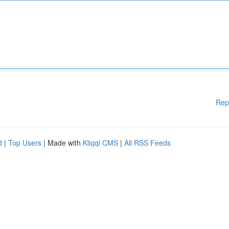
Rep
d
|
Top Users
| Made with
Kliqqi CMS
|
All RSS Feeds