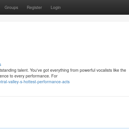
Groups
Register
Login
s
standing talent. You've got everything from powerful vocalists like the
esence to every performance. For
ral-valley-s-hottest-performance-acts