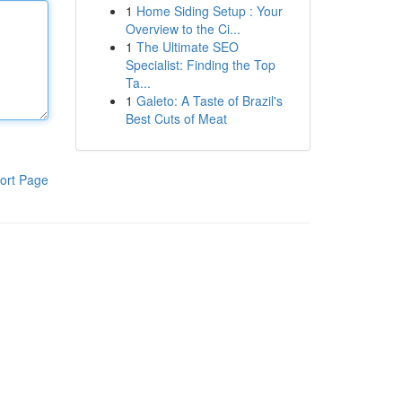
1
Home Siding Setup : Your
Overview to the Ci...
1
The Ultimate SEO
Specialist: Finding the Top
Ta...
1
Galeto: A Taste of Brazil's
Best Cuts of Meat
ort Page