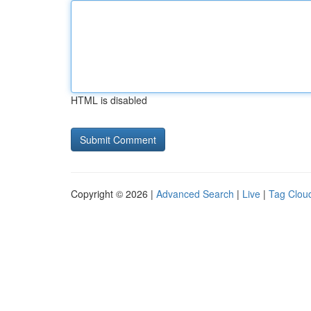
HTML is disabled
Copyright © 2026 |
Advanced Search
|
Live
|
Tag Clou