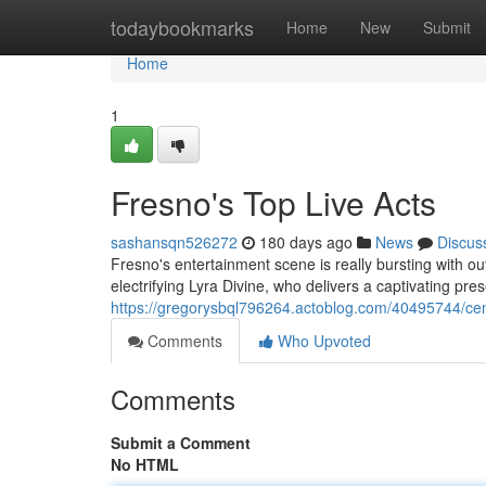
Home
todaybookmarks
Home
New
Submit
Home
1
Fresno's Top Live Acts
sashansqn526272
180 days ago
News
Discus
Fresno's entertainment scene is really bursting with out
electrifying Lyra Divine, who delivers a captivating pr
https://gregorysbql796264.actoblog.com/40495744/cent
Comments
Who Upvoted
Comments
Submit a Comment
No HTML