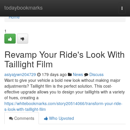
Home
todaybookmarks
Togg
navi
Home
1
Revamp Your Ride's Look With
Taillight Film
asiyajywn204729
179 days ago
News
Discuss
Want to give your vehicle a bold new look without making major
adjustments? Taillight film is the perfect solution. This cost-
effective upgrade allows you to design your taillights with a variety
of hues, creating a
https://whitebookmarks.com/story20514066/transform-your-ride-
s-look-with-taillight-film
Comments
Who Upvoted