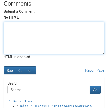
Comments
Submit a Comment
No HTML
HTML is disabled
Report Page
Search
Go
Published News
1
สล็อต PG แตกง่าย LG96: เคล็ดลับพิชิตเงินรางวัล