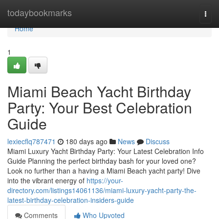
Home
todaybookmarks
Togg
navi
Home
1
Miami Beach Yacht Birthday
Party: Your Best Celebration
Guide
lexiecflq787471
180 days ago
News
Discuss
Miami Luxury Yacht Birthday Party: Your Latest Celebration Info
Guide Planning the perfect birthday bash for your loved one?
Look no further than a having a Miami Beach yacht party! Dive
into the vibrant energy of
https://your-
directory.com/listings14061136/miami-luxury-yacht-party-the-
latest-birthday-celebration-insiders-guide
Comments
Who Upvoted