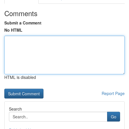
Comments
Submit a Comment
No HTML
HTML is disabled
Report Page
Search
Go