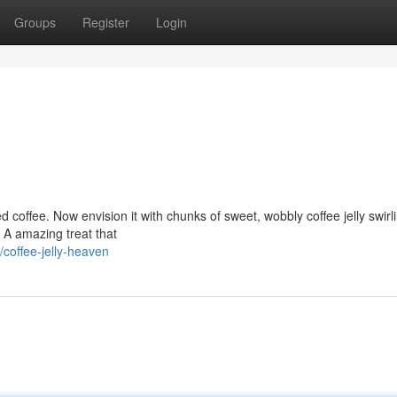
Groups
Register
Login
ed coffee. Now envision it with chunks of sweet, wobbly coffee jelly swirl
. A amazing treat that
offee-jelly-heaven