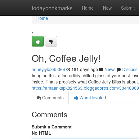
Home
todaybookmarks
Home
New
Submit
Home
1
Oh, Coffee Jelly!
honeyjyib345364
181 days ago
News
Discuss
Imagine this: a incredibly chilled glass of your best-lov
inside. That's precisely what Coffee Jelly Bliss is about
https://amaankspk824563.bloggadores.com/38448989/c
Comments
Who Upvoted
Comments
Submit a Comment
No HTML