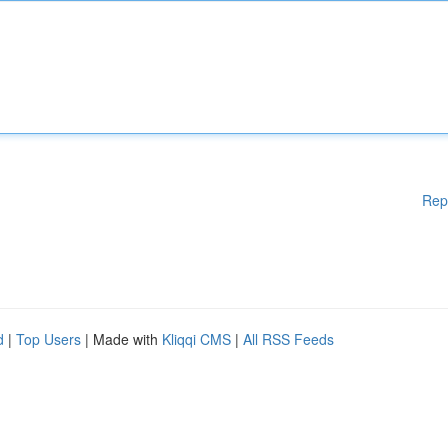
Rep
d
|
Top Users
| Made with
Kliqqi CMS
|
All RSS Feeds