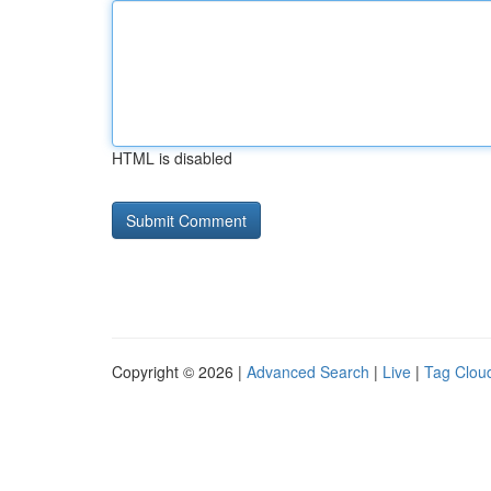
HTML is disabled
Copyright © 2026 |
Advanced Search
|
Live
|
Tag Clou