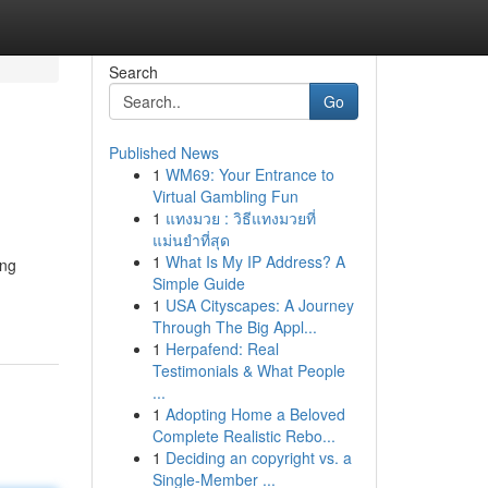
Search
Go
Published News
1
WM69: Your Entrance to
Virtual Gambling Fun
1
แทงมวย : วิธีแทงมวยที่
แม่นยำที่สุด
1
What Is My IP Address? A
ing
Simple Guide
1
USA Cityscapes: A Journey
Through The Big Appl...
1
Herpafend: Real
Testimonials & What People
...
1
Adopting Home a Beloved
Complete Realistic Rebo...
1
Deciding an copyright vs. a
Single-Member ...