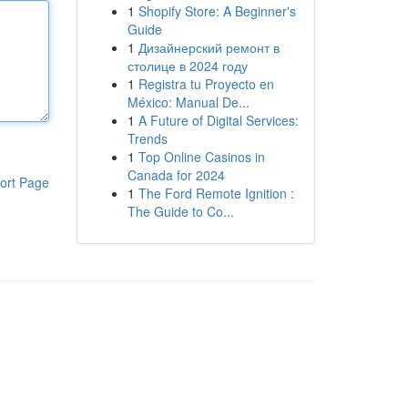
1
Shopify Store: A Beginner's
Guide
1
Дизайнерский ремонт в
столице в 2024 году
1
Registra tu Proyecto en
México: Manual De...
1
A Future of Digital Services:
Trends
1
Top Online Casinos in
Canada for 2024
ort Page
1
The Ford Remote Ignition :
The Guide to Co...