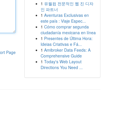
1
유월컴 전문적인 웹 진 디자
인 파트너
1
Aventuras Exclusivas en
este país : Viaje Espec...
1
Cómo comprar segunda
ciudadanía mexicana en línea
1
Presentes de Última Hora:
Ideias Criativas e Fá...
1
Amibroker Data Feeds: A
ort Page
Comprehensive Guide
1
Today's Web Layout
Directions You Need ...