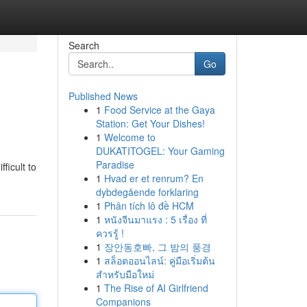
Search
Go
Published News
1
Food Service at the Gaya
Station: Get Your Dishes!
1
Welcome to
DUKATITOGEL: Your Gaming
Paradise
ficult to
1
Hvad er et renrum? En
dybdegående forklaring
1
Phân tích lô đề HCM
1
หนังจีนมาแรง : 5 เรื่อง ที่
ควรรู้ !
1
장안동호빠, 그 밤의 풍경
1
สล็อตออนไลน์: คู่มือเริ่มต้น
สำหรับมือใหม่
1
The Rise of AI Girlfriend
Companions