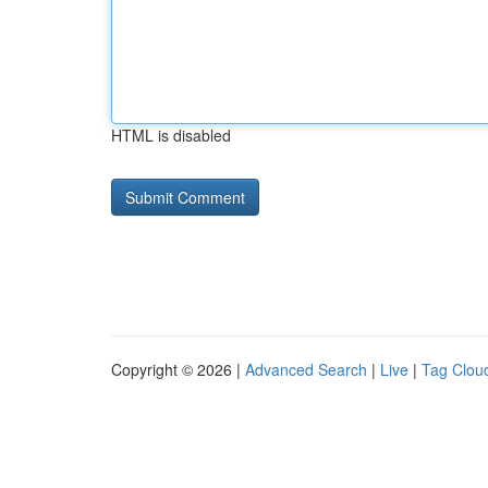
HTML is disabled
Copyright © 2026 |
Advanced Search
|
Live
|
Tag Clou