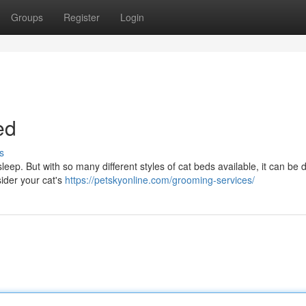
Groups
Register
Login
ed
s
ep. But with so many different styles of cat beds available, it can be dif
ider your cat's
https://petskyonline.com/grooming-services/