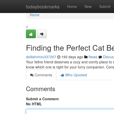
Home
todaybookmarks
Home
New
Submit
Home
1
Finding the Perfect Cat B
delilahmtxv337207
193 days ago
News
Discus
Your feline friend deserves a cozy and comfy place to sle
know which one is right for your furry companion. Cons
Comments
Who Upvoted
Comments
Submit a Comment
No HTML