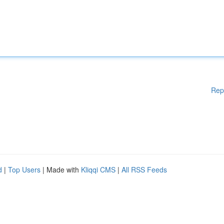
Rep
d
|
Top Users
| Made with
Kliqqi CMS
|
All RSS Feeds