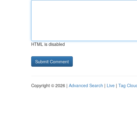
HTML is disabled
Copyright © 2026 |
Advanced Search
|
Live
|
Tag Clou