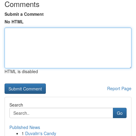
Comments
Submit a Comment
No HTML
HTML is disabled
Report Page
Search
Go
Published News
1
Duvalin's Candy