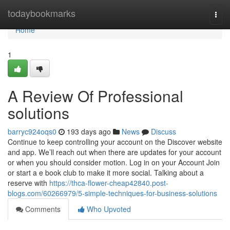
Home
todaybookmarks
Togg
navi
Home
1
A Review Of Professional
solutions
barryc924oqs0
193 days ago
News
Discuss
Continue to keep controlling your account on the Discover website
and app. We’ll reach out when there are updates for your account
or when you should consider motion. Log in on your Account Join
or start a e book club to make it more social. Talking about a
reserve with
https://thca-flower-cheap42840.post-
blogs.com/60266979/5-simple-techniques-for-business-solutions
Comments
Who Upvoted