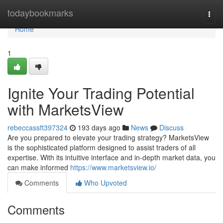
Home
todaybookmarks
Togg
navi
Home
1
Ignite Your Trading Potential
with MarketsView
rebeccassft397324
193 days ago
News
Discuss
Are you prepared to elevate your trading strategy? MarketsView
is the sophisticated platform designed to assist traders of all
expertise. With its intuitive interface and in-depth market data, you
can make informed
https://www.marketsview.io/
Comments
Who Upvoted
Comments