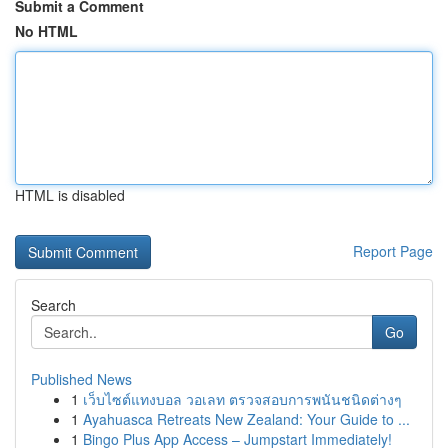
Submit a Comment
No HTML
HTML is disabled
Report Page
Search
Go
Published News
1
เว็บไซต์แทงบอล วอเลท ตรวจสอบการพนันชนิดต่างๆ
1
Ayahuasca Retreats New Zealand: Your Guide to ...
1
Bingo Plus App Access – Jumpstart Immediately!