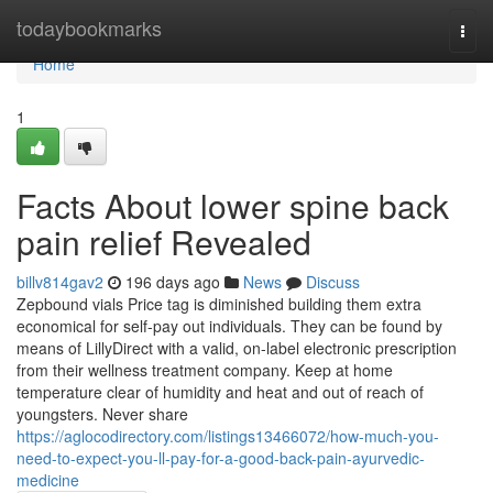
Home
todaybookmarks
Togg
navi
Home
1
Facts About lower spine back
pain relief Revealed
billv814gav2
196 days ago
News
Discuss
Zepbound vials Price tag is diminished building them extra
economical for self-pay out individuals. They can be found by
means of LillyDirect with a valid, on-label electronic prescription
from their wellness treatment company. Keep at home
temperature clear of humidity and heat and out of reach of
youngsters. Never share
https://aglocodirectory.com/listings13466072/how-much-you-
need-to-expect-you-ll-pay-for-a-good-back-pain-ayurvedic-
medicine