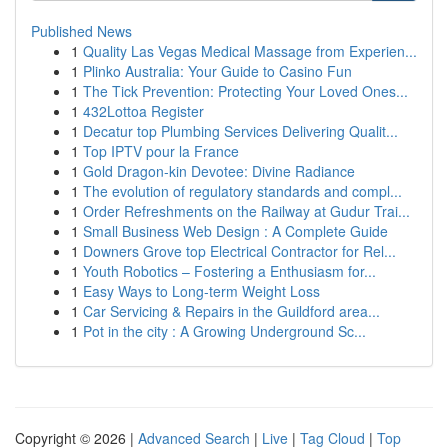
Published News
1
Quality Las Vegas Medical Massage from Experien...
1
Plinko Australia: Your Guide to Casino Fun
1
The Tick Prevention: Protecting Your Loved Ones...
1
432Lottoa Register
1
Decatur top Plumbing Services Delivering Qualit...
1
Top IPTV pour la France
1
Gold Dragon-kin Devotee: Divine Radiance
1
The evolution of regulatory standards and compl...
1
Order Refreshments on the Railway at Gudur Trai...
1
Small Business Web Design : A Complete Guide
1
Downers Grove top Electrical Contractor for Rel...
1
Youth Robotics – Fostering a Enthusiasm for...
1
Easy Ways to Long-term Weight Loss
1
Car Servicing & Repairs in the Guildford area...
1
Pot in the city : A Growing Underground Sc...
Copyright © 2026 |
Advanced Search
|
Live
|
Tag Cloud
|
Top