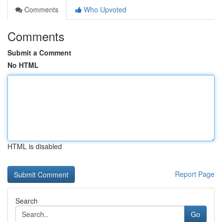
Comments
Who Upvoted
Comments
Submit a Comment
No HTML
HTML is disabled
Report Page
Search
Go