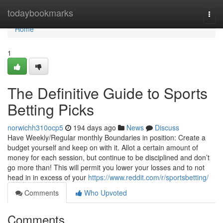
Home
todaybookmarks
Togg
navi
Home
1
The Definitive Guide to Sports
Betting Picks
norwichh310ocp5
194 days ago
News
Discuss
Have Weekly/Regular monthly Boundaries in position: Create a
budget yourself and keep on with it. Allot a certain amount of
money for each session, but continue to be disciplined and don’t
go more than! This will permit you lower your losses and to not
head in in excess of your
https://www.reddit.com/r/sportsbetting/
Comments
Who Upvoted
Comments