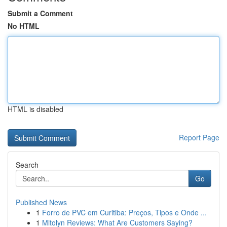
Submit a Comment
No HTML
HTML is disabled
Report Page
Search
Go
Published News
1
Forro de PVC em Curitiba: Preços, Tipos e Onde ...
1
Mitolyn Reviews: What Are Customers Saying?