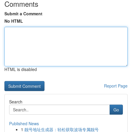
Comments
Submit a Comment
No HTML
HTML is disabled
Report Page
Search
Go
Published News
1
靓号地址生成器：轻松获取波场专属靓号