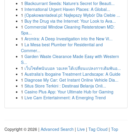
1
Blackcurrant Seeds: Nature's Secret for Beauti...
1
International Urgent Haven Places: A Global...
1
{Opakowaniadeal.pl: Najlepszy Wybór Dla Ciebie ...
1
Buy the Drug via the Internet: Your Look to Ava...
1
Commercial Window Cleaning Reisterstown MD:
Spa...
1
Arcmira: A Deep Investigation into the New Vi...
1
La Mesa best Plumber for Residential and
Commer...
1
Garden Waste Clearance Made Easy with Western
S...
1
เว็บไซต์พนันบอล วอเลท ได้เปลี่ยนแปลงการเดิมพันอ...
1
Australia's Ibogaine Treatment Landscape: A Guide
1
Diagnose My Car: Get Instant Online Vehicle Dia...
1
Situs Store Terkini : Destinasi Belanja Onli...
1
Casino Plus App: Your Ultimate Hub for Gaming
1
Live Cam Entertainment: A Emerging Trend
Copyright © 2026 |
Advanced Search
|
Live
|
Tag Cloud
|
Top