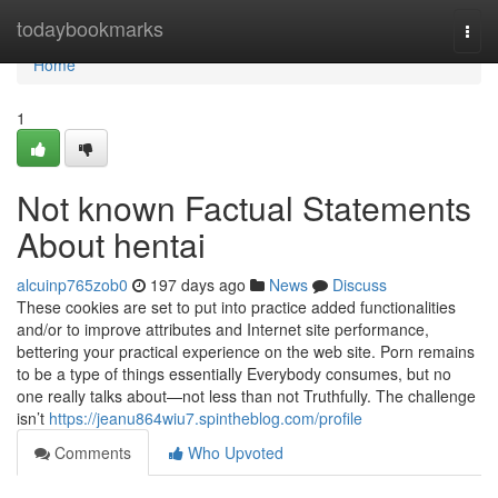
Home
todaybookmarks
Togg
navi
Home
1
Not known Factual Statements
About hentai
alcuinp765zob0
197 days ago
News
Discuss
These cookies are set to put into practice added functionalities
and/or to improve attributes and Internet site performance,
bettering your practical experience on the web site. Porn remains
to be a type of things essentially Everybody consumes, but no
one really talks about—not less than not Truthfully. The challenge
isn’t
https://jeanu864wiu7.spintheblog.com/profile
Comments
Who Upvoted