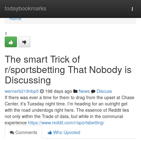
Home
todaybookmarks
Togg
navi
Home
1
The smart Trick of
r/sportsbetting That Nobody is
Discussing
wernerb219nbp5
198 days ago
News
Discuss
If there was ever a time for them to drag from the upset at Chase
Center, it’s Tuesday night time. I’m heading for an outright get
with the road underdogs right here. The essence of Reddit lies
not only within the Trade of data, but while in the communal
experience
https://www.reddit.com/r/sportsbetting/
Comments
Who Upvoted