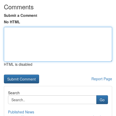
Comments
Submit a Comment
No HTML
HTML is disabled
Report Page
Search
Go
Published News