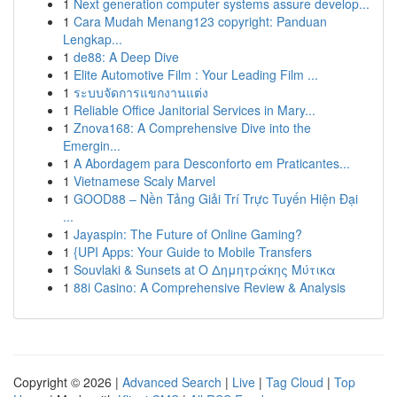
1
Next generation computer systems assure develop...
1
Cara Mudah Menang123 copyright: Panduan
Lengkap...
1
de88: A Deep Dive
1
Elite Automotive Film : Your Leading Film ...
1
ระบบจัดการแขกงานแต่ง
1
Reliable Office Janitorial Services in Mary...
1
Znova168: A Comprehensive Dive into the
Emergin...
1
A Abordagem para Desconforto em Praticantes...
1
Vietnamese Scaly Marvel
1
GOOD88 – Nền Tảng Giải Trí Trực Tuyến Hiện Đại
...
1
Jayaspin: The Future of Online Gaming?
1
{UPI Apps: Your Guide to Mobile Transfers
1
Souvlaki & Sunsets at Ο Δημητράκης Μύτικα
1
88i Casino: A Comprehensive Review & Analysis
Copyright © 2026 |
Advanced Search
|
Live
|
Tag Cloud
|
Top