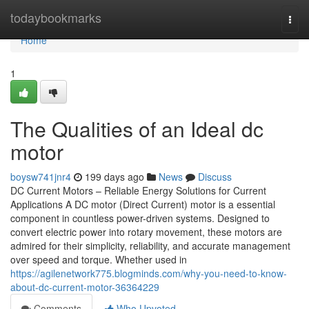
Home
todaybookmarks
Togg
navi
Home
1
The Qualities of an Ideal dc
motor
boysw741jnr4
199 days ago
News
Discuss
DC Current Motors – Reliable Energy Solutions for Current
Applications A DC motor (Direct Current) motor is a essential
component in countless power-driven systems. Designed to
convert electric power into rotary movement, these motors are
admired for their simplicity, reliability, and accurate management
over speed and torque. Whether used in
https://agilenetwork775.blogminds.com/why-you-need-to-know-
about-dc-current-motor-36364229
Comments
Who Upvoted