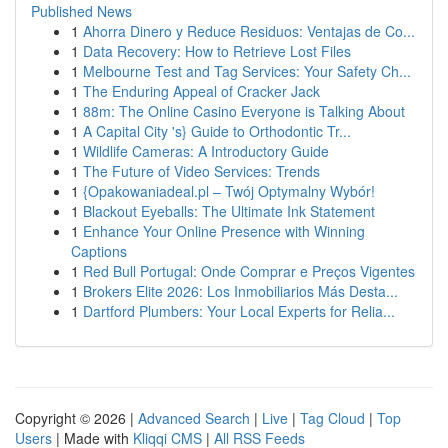
Published News
1
Ahorra Dinero y Reduce Residuos: Ventajas de Co...
1
Data Recovery: How to Retrieve Lost Files
1
Melbourne Test and Tag Services: Your Safety Ch...
1
The Enduring Appeal of Cracker Jack
1
88m: The Online Casino Everyone is Talking About
1
A Capital City 's} Guide to Orthodontic Tr...
1
Wildlife Cameras: A Introductory Guide
1
The Future of Video Services: Trends
1
{Opakowaniadeal.pl – Twój Optymalny Wybór!
1
Blackout Eyeballs: The Ultimate Ink Statement
1
Enhance Your Online Presence with Winning
Captions
1
Red Bull Portugal: Onde Comprar e Preços Vigentes
1
Brokers Elite 2026: Los Inmobiliarios Más Desta...
1
Dartford Plumbers: Your Local Experts for Relia...
Copyright © 2026 |
Advanced Search
|
Live
|
Tag Cloud
|
Top
Users
| Made with
Kliqqi CMS
|
All RSS Feeds