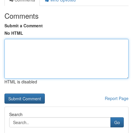
Comments
Submit a Comment
No HTML
HTML is disabled
Report Page
Search
Go