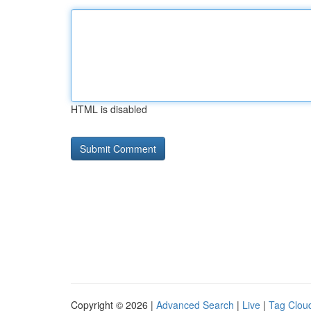
HTML is disabled
Copyright © 2026 |
Advanced Search
|
Live
|
Tag Clou