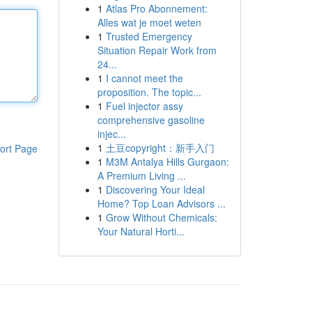
1
Atlas Pro Abonnement:
Alles wat je moet weten
1
Trusted Emergency
Situation Repair Work from
24...
1
I cannot meet the
proposition. The topic...
1
Fuel injector assy
comprehensive gasoline
injec...
1
土豆copyright：新手入门
ort Page
1
M3M Antalya Hills Gurgaon:
A Premium Living ...
1
Discovering Your Ideal
Home? Top Loan Advisors ...
1
Grow Without Chemicals:
Your Natural Horti...