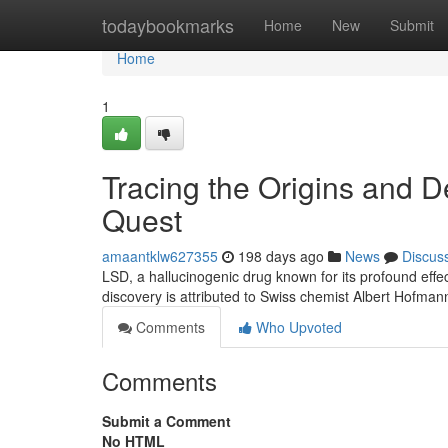
Home
todaybookmarks
Home
New
Submit
Home
1
Tracing the Origins and 
Quest
amaantklw627355
198 days ago
News
Discus
LSD, a hallucinogenic drug known for its profound effec
discovery is attributed to Swiss chemist Albert Hofma
Comments
Who Upvoted
Comments
Submit a Comment
No HTML