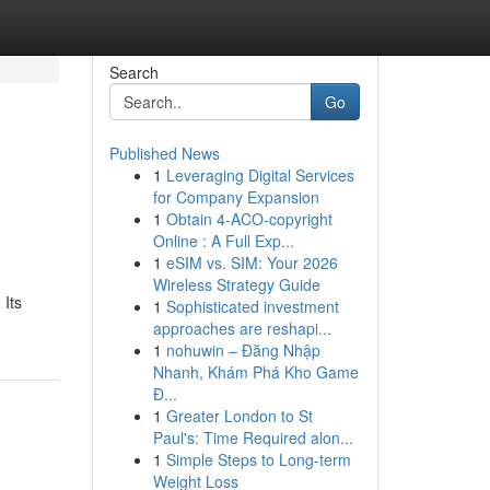
Search
Go
Published News
1
Leveraging Digital Services
for Company Expansion
1
Obtain 4-ACO-copyright
Online : A Full Exp...
1
eSIM vs. SIM: Your 2026
Wireless Strategy Guide
 Its
1
Sophisticated investment
approaches are reshapi...
1
nohuwin – Đăng Nhập
Nhanh, Khám Phá Kho Game
Đ...
1
Greater London to St
Paul's: Time Required alon...
1
Simple Steps to Long-term
Weight Loss