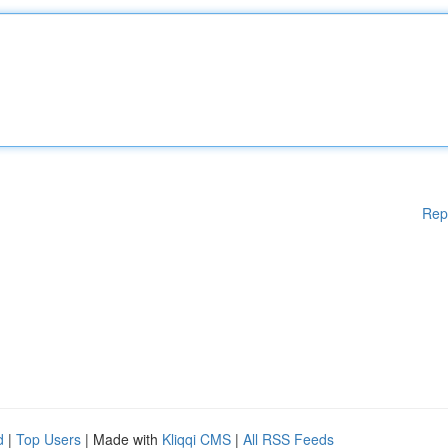
Rep
d
|
Top Users
| Made with
Kliqqi CMS
|
All RSS Feeds