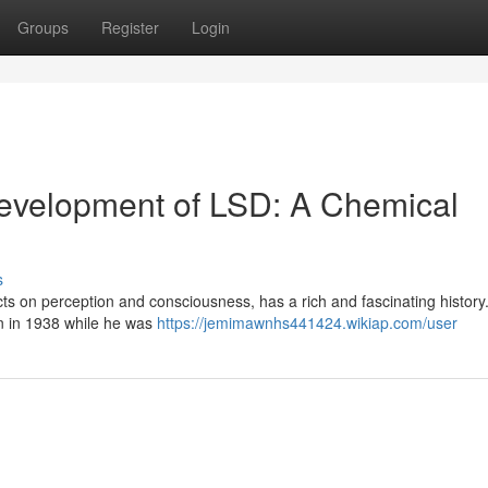
Groups
Register
Login
Development of LSD: A Chemical
s
ts on perception and consciousness, has a rich and fascinating history.
nn in 1938 while he was
https://jemimawnhs441424.wikiap.com/user