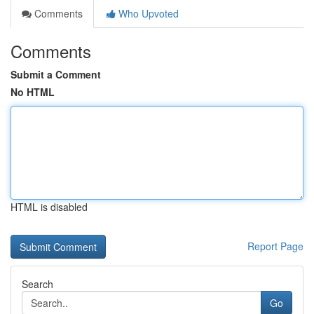
Comments
Who Upvoted
Comments
Submit a Comment
No HTML
HTML is disabled
Report Page
Search
Go