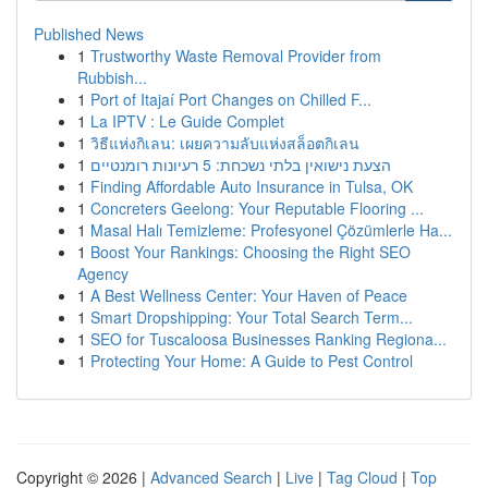
Published News
1
Trustworthy Waste Removal Provider from
Rubbish...
1
Port of Itajaí Port Changes on Chilled F...
1
La IPTV : Le Guide Complet
1
วิธีแห่งกิเลน: เผยความลับแห่งสล็อตกิเลน
1
הצעת נישואין בלתי נשכחת: 5 רעיונות רומנטיים
1
Finding Affordable Auto Insurance in Tulsa, OK
1
Concreters Geelong: Your Reputable Flooring ...
1
Masal Halı Temizleme: Profesyonel Çözümlerle Ha...
1
Boost Your Rankings: Choosing the Right SEO
Agency
1
A Best Wellness Center: Your Haven of Peace
1
Smart Dropshipping: Your Total Search Term...
1
SEO for Tuscaloosa Businesses Ranking Regiona...
1
Protecting Your Home: A Guide to Pest Control
Copyright © 2026 |
Advanced Search
|
Live
|
Tag Cloud
|
Top