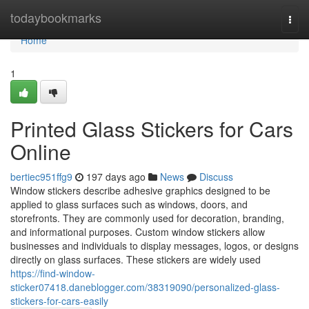
Home
todaybookmarks
Togg
navi
Home
1
Printed Glass Stickers for Cars
Online
bertiec951ffg9
197 days ago
News
Discuss
Window stickers describe adhesive graphics designed to be
applied to glass surfaces such as windows, doors, and
storefronts. They are commonly used for decoration, branding,
and informational purposes. Custom window stickers allow
businesses and individuals to display messages, logos, or designs
directly on glass surfaces. These stickers are widely used
https://find-window-
sticker07418.daneblogger.com/38319090/personalized-glass-
stickers-for-cars-easily