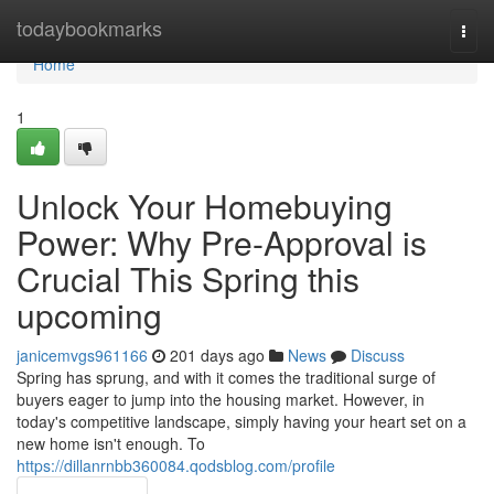
Home
todaybookmarks
Togg
navi
Home
1
Unlock Your Homebuying
Power: Why Pre-Approval is
Crucial This Spring this
upcoming
janicemvgs961166
201 days ago
News
Discuss
Spring has sprung, and with it comes the traditional surge of
buyers eager to jump into the housing market. However, in
today's competitive landscape, simply having your heart set on a
new home isn't enough. To
https://dillanrnbb360084.qodsblog.com/profile