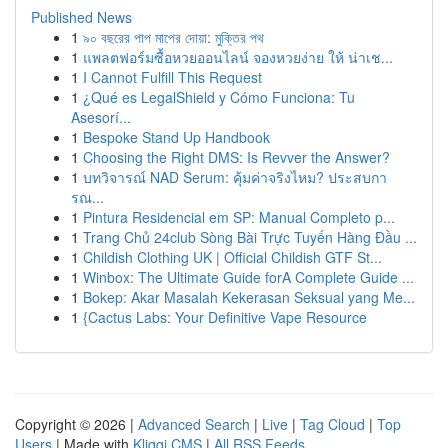
Published News
1
৯০ বছরের পাপ মাপের দোয়া: মুক্তির পথ
1
แพลตฟอร์มซื้อหวยออนไลน์ จองหวยง่าย ให้ น่าเช...
1
I Cannot Fulfill This Request
1
¿Qué es LegalShield y Cómo Funciona: Tu
Asesorí...
1
Bespoke Stand Up Handbook
1
Choosing the Right DMS: Is Revver the Answer?
1
บทวิจารณ์ NAD Serum: คุ้มค่าจริงไหม? ประสบกา
รณ...
1
Pintura Residencial em SP: Manual Completo p...
1
Trang Chủ 24club Sòng Bài Trực Tuyến Hàng Đầu ...
1
Childish Clothing UK | Official Childish GTF St...
1
Winbox: The Ultimate Guide forA Complete Guide ...
1
Bokep: Akar Masalah Kekerasan Seksual yang Me...
1
{Cactus Labs: Your Definitive Vape Resource
Copyright © 2026 |
Advanced Search
|
Live
|
Tag Cloud
|
Top
Users
| Made with
Kliqqi CMS
|
All RSS Feeds