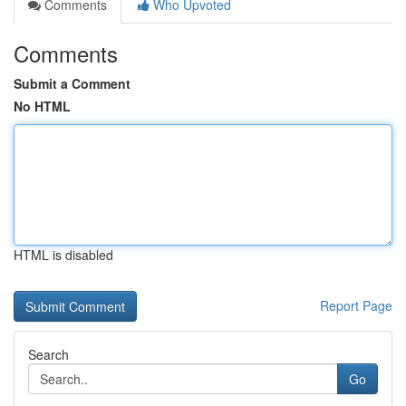
Comments
Who Upvoted
Comments
Submit a Comment
No HTML
HTML is disabled
Report Page
Search
Go