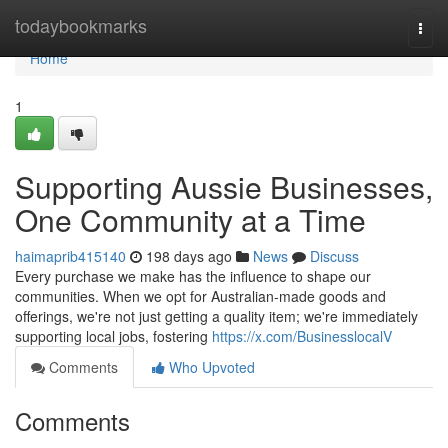
Home
todaybookmarks
Togg
navi
Home
1
Supporting Aussie Businesses,
One Community at a Time
haimaprib415140
198 days ago
News
Discuss
Every purchase we make has the influence to shape our
communities. When we opt for Australian-made goods and
offerings, we're not just getting a quality item; we're immediately
supporting local jobs, fostering
https://x.com/BusinesslocalV
Comments
Who Upvoted
Comments