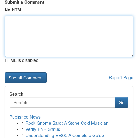
Submit a Comment
No HTML
HTML is disabled
Report Page
Search
Go
Published News
1
Rock Gnome Bard: A Stone-Cold Musician
1
Verify PNR Status
1
Understanding EE88: A Complete Guide