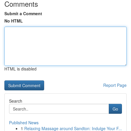
Comments
Submit a Comment
No HTML
HTML is disabled
Report Page
Search
Go
Published News
1
Relaxing Massage around Sandton: Indulge Your F...