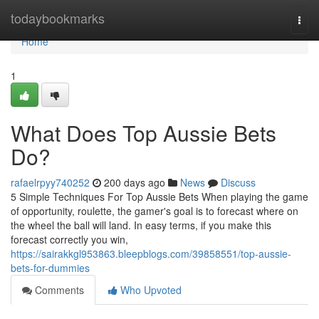
Home
todaybookmarks
Togg
navi
Home
1
What Does Top Aussie Bets
Do?
rafaelrpyy740252
200 days ago
News
Discuss
5 Simple Techniques For Top Aussie Bets When playing the game
of opportunity, roulette, the gamer's goal is to forecast where on
the wheel the ball will land. In easy terms, if you make this
forecast correctly you win,
https://sairakkgl953863.bleepblogs.com/39858551/top-aussie-
bets-for-dummies
Comments
Who Upvoted