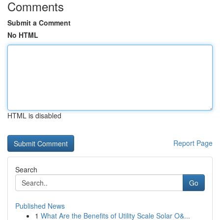
Comments
Submit a Comment
No HTML
HTML is disabled
Report Page
Search
Go
Published News
1
What Are the Benefits of Utility Scale Solar O&...