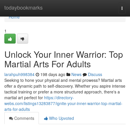
Home
todaybookmarks
Togg
navi
Home
1
Unlock Your Inner Warrior: Top
Martial Arts For Adults
larahpuh998384
198 days ago
News
Discuss
Seeking to hone your physical and mental prowess? Martial arts
offer a dynamic path to self-discovery. Whether you aspire intense
tactical training or prefer a more structured approach, there's a
martial art perfect for
https://directory-
webs.com/listings13283877/ignite-your-inner-warrior-top-martial-
arts-for-adults
Comments
Who Upvoted