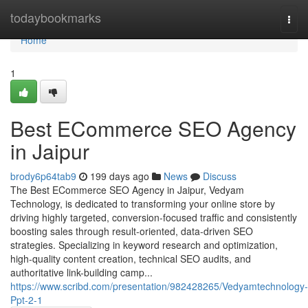
Home
todaybookmarks
Togg
navi
Home
1
Best ECommerce SEO Agency
in Jaipur
brody6p64tab9
199 days ago
News
Discuss
The Best ECommerce SEO Agency in Jaipur, Vedyam
Technology, is dedicated to transforming your online store by
driving highly targeted, conversion-focused traffic and consistently
boosting sales through result-oriented, data-driven SEO
strategies. Specializing in keyword research and optimization,
high-quality content creation, technical SEO audits, and
authoritative link-building camp...
https://www.scribd.com/presentation/982428265/Vedyamtechnology-
Ppt-2-1