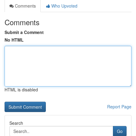
Comments
Who Upvoted
Comments
Submit a Comment
No HTML
HTML is disabled
Report Page
Search
Go