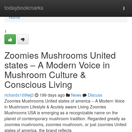
Home
todaybookmarks
Togg
navi
Home
1
Zoomies Mushrooms United
states – A Modern Voice in
Mushroom Culture &
Conscious Living
richardx109lwj2
199 days ago
News
Discuss
Zoomies Mushrooms United states of america – A Modern Voice
in Mushroom Lifestyle & Acutely aware Living Zoomies
Mushrooms USA is emerging as a recognizable name on the
planet of contemporary mushroom tradition. Regarded greatly as
zoomies mushrooms, zoomies mushroom, or just zoomies United
states of america, the brand reflects