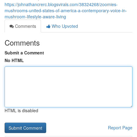
https://johnathancrerc.blogsvirals.com/38324268/zoomies-
mushrooms-united-states-of-america-a-contemporary-voice-in-
mushroom-lifestyle-aware-living
Comments
Who Upvoted
Comments
Submit a Comment
No HTML
HTML is disabled
Report Page