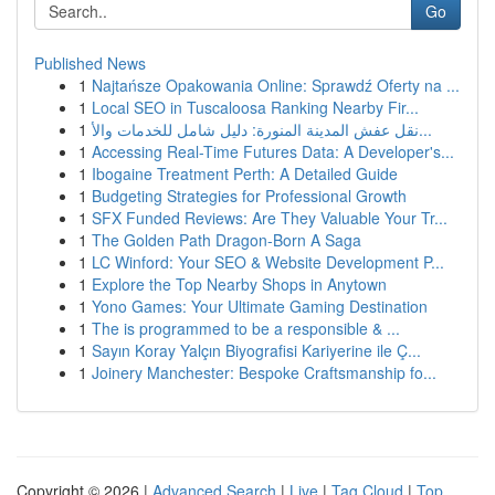
Go
Published News
1
Najtańsze Opakowania Online: Sprawdź Oferty na ...
1
Local SEO in Tuscaloosa Ranking Nearby Fir...
1
نقل عفش المدينة المنورة: دليل شامل للخدمات والأ...
1
Accessing Real-Time Futures Data: A Developer's...
1
Ibogaine Treatment Perth: A Detailed Guide
1
Budgeting Strategies for Professional Growth
1
SFX Funded Reviews: Are They Valuable Your Tr...
1
The Golden Path Dragon-Born A Saga
1
LC Winford: Your SEO & Website Development P...
1
Explore the Top Nearby Shops in Anytown
1
Yono Games: Your Ultimate Gaming Destination
1
The is programmed to be a responsible & ...
1
Sayın Koray Yalçın Biyografisi Kariyerine ile Ç...
1
Joinery Manchester: Bespoke Craftsmanship fo...
Copyright © 2026 |
Advanced Search
|
Live
|
Tag Cloud
|
Top