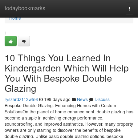
Home
todaybookmarks
Togg
navi
Home
1
10 Things You Learned In
Kindergarden Which Will Help
You With Bespoke Double
Glazing
ryszardz113wfn6
199 days ago
News
Discuss
Bespoke Double Glazing: Enhancing Homes with Custom
SolutionsOn the planet of home enhancement, double glazing has
become a staple in achieving energy performance,
soundproofing, and improved aesthetics. However, many property
owners are only starting to discover the benefits of bespoke
double glazing. Unlike basic double-glazing options, bespoke