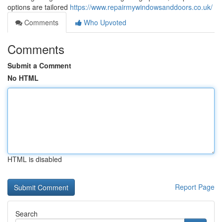
options are tailored
https://www.repairmywindowsanddoors.co.uk/
Comments
Who Upvoted
Comments
Submit a Comment
No HTML
HTML is disabled
Report Page
Search