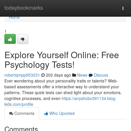
Home
todaybookmarks
Togg
navi
Home
1
Explore Yourself Online: Free
Psychology Tests!
robertqmpp953231
202 days ago
News
Discuss
Ever wondering about your personality traits or talents? Web-
based assessments offer a interactive way to understand your
patterns. These quick tests can shed light about your emotions,
cognitive processes, and even
https://anyahcbv391134.blog-
kids.com/profile
Comments
Who Upvoted
Comments