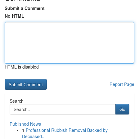
Submit a Comment
No HTML
HTML is disabled
Report Page
Search
Go
Published News
1
Professional Rubbish Removal Backed by
Deceased...