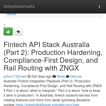
Home
todaybookmarks
Togg
navi
Home
1
Fintech API Stack Australia
(Part 2): Production Hardening,
Compliance-First Design, and
Rail Routing with ZNGX
actonc739xxw4
202 days ago
News
Discuss
Australia Fintech Integration Playbook (Part 2): Production
Hardening, Compliance-First Design, and Rail Routing with ZNGX
If Part 1 is about “what to integrate,” Part 2 is about “how to keep
it alive in production.” In Australia, fintech systems fail less from
missing features and more from weak operating discipline:
unclear
https://josephd840baa6.eveowiki.com/user