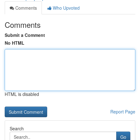
Comments
Who Upvoted
Comments
Submit a Comment
No HTML
HTML is disabled
Report Page
Search
Go