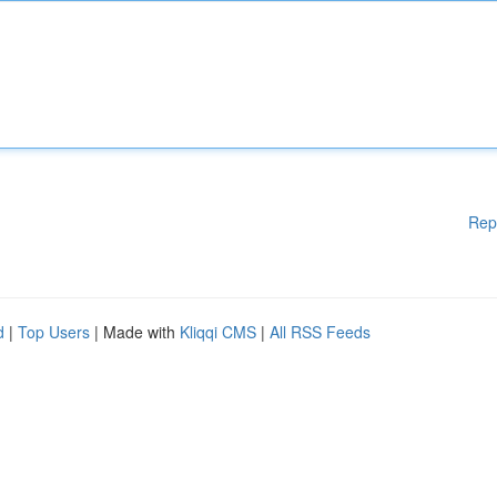
Rep
d
|
Top Users
| Made with
Kliqqi CMS
|
All RSS Feeds