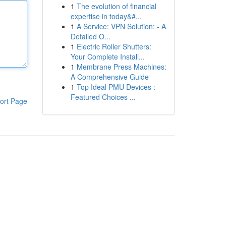
1
The evolution of financial
expertise in today&#...
1
A Service: VPN Solution: - A
Detailed O...
1
Electric Roller Shutters:
Your Complete Install...
1
Membrane Press Machines:
A Comprehensive Guide
1
Top Ideal PMU Devices :
Featured Choices ...
ort Page