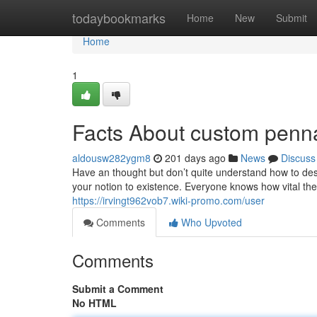
Home
todaybookmarks
Home
New
Submit
Home
1
Facts About custom penna
aldousw282ygm8
201 days ago
News
Discuss
Have an thought but don’t quite understand how to desi
your notion to existence. Everyone knows how vital th
https://irvingt962vob7.wiki-promo.com/user
Comments
Who Upvoted
Comments
Submit a Comment
No HTML