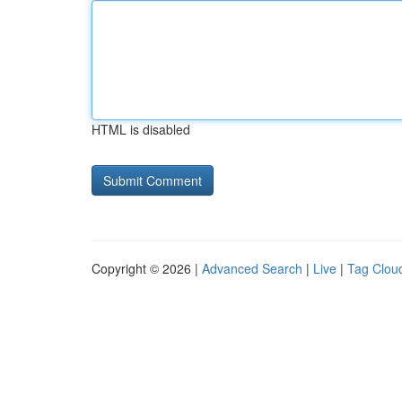
HTML is disabled
Copyright © 2026 |
Advanced Search
|
Live
|
Tag Clou