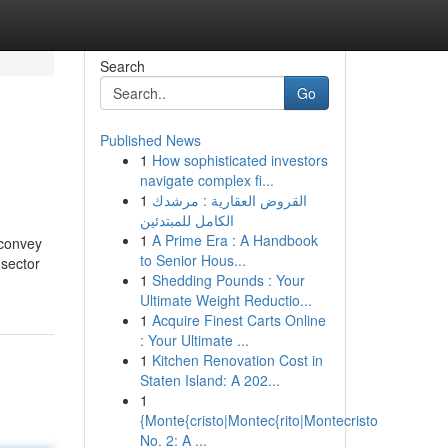
Search
Go
Published News
1
How sophisticated investors
navigate complex fi...
1
القروض العقارية : مرشدك
الكامل للمبتدئين
1
A Prime Era : A Handbook
 convey
to Senior Hous...
 sector
1
Shedding Pounds : Your
Ultimate Weight Reductio...
1
Acquire Finest Carts Online
: Your Ultimate ...
1
Kitchen Renovation Cost in
Staten Island: A 202...
1
{Monte{cristo|Montec{rito|Montecristo
No. 2: A ...