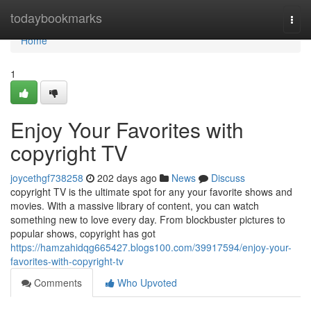
Home
todaybookmarks
Togg
navi
Home
1
Enjoy Your Favorites with
copyright TV
joycethgf738258
202 days ago
News
Discuss
copyright TV is the ultimate spot for any your favorite shows and
movies. With a massive library of content, you can watch
something new to love every day. From blockbuster pictures to
popular shows, copyright has got
https://hamzahidqg665427.blogs100.com/39917594/enjoy-your-
favorites-with-copyright-tv
Comments
Who Upvoted