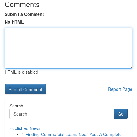
Comments
Submit a Comment
No HTML
HTML is disabled
Report Page
Search
Go
Published News
1
Finding Commercial Loans Near You: A Complete