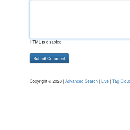
HTML is disabled
Copyright © 2026 |
Advanced Search
|
Live
|
Tag Clou