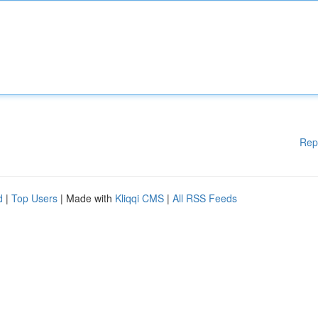
Rep
d
|
Top Users
| Made with
Kliqqi CMS
|
All RSS Feeds