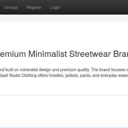
Groups
Register
Login
Premium Minimalist Streetwear Br
and built on minimalist design and premium quality. The brand focuses 
. Saalt Studio Clothing offers hoodies, jackets, pants, and everyday essen