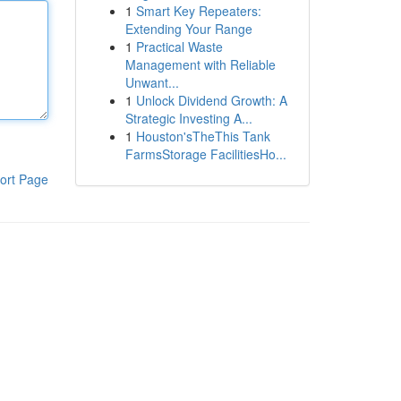
1
Smart Key Repeaters:
Extending Your Range
1
Practical Waste
Management with Reliable
Unwant...
1
Unlock Dividend Growth: A
Strategic Investing A...
1
Houston'sTheThis Tank
FarmsStorage FacilitiesHo...
ort Page