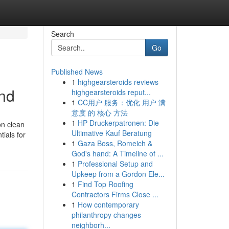
Search
Go
Published News
1
highgearsteroids reviews
and
highgearsteroids reput...
1
CC用户 服务：优化 用户 满
意度 的 核心 方法
1
HP Druckerpatronen: Die
on clean
Ultimative Kauf Beratung
tials for
1
Gaza Boss, Romeich &
God's hand: A Timeline of ...
1
Professional Setup and
Upkeep from a Gordon Ele...
1
Find Top Roofing
Contractors Firms Close ...
1
How contemporary
philanthropy changes
neighborh...