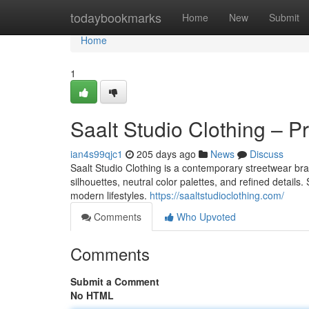
Home
todaybookmarks
Home
New
Submit
Home
1
Saalt Studio Clothing – 
ian4s99qjc1
205 days ago
News
Discuss
Saalt Studio Clothing is a contemporary streetwear br
silhouettes, neutral color palettes, and refined details
modern lifestyles.
https://saaltstudioclothing.com/
Comments
Who Upvoted
Comments
Submit a Comment
No HTML