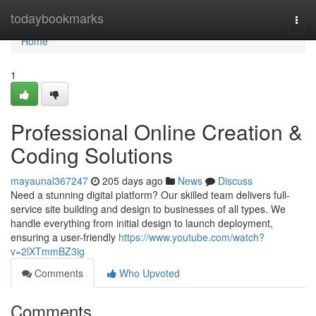
Home
todaybookmarks
Togg
navi
Home
1
Professional Online Creation &
Coding Solutions
mayaunal367247
205 days ago
News
Discuss
Need a stunning digital platform? Our skilled team delivers full-
service site building and design to businesses of all types. We
handle everything from initial design to launch deployment,
ensuring a user-friendly
https://www.youtube.com/watch?
v=2lXTmmBZ3ig
Comments
Who Upvoted
Comments