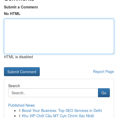
Submit a Comment
No HTML
HTML is disabled
Report Page
Search
Go
Published News
1
Boost Your Business: Top SEO Services in Delhi
1
Khu VIP Chốt Cầu MT Cực Chính Xác Nhất