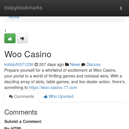
Home
todaybookmarks
Togg
navi
Home
1
Woo Casino
kobiqvfh571236
207 days ago
News
Discuss
Prepare yourself for a whirlwind of excitement at Woo Casino,
your portal to a world of thrilling games and colossal wins. With a
dazzling array of slots, table games, and live dealer action, there's
something to
https://woo-casino-77.com
Comments
Who Upvoted
Comments
Submit a Comment
No HTML