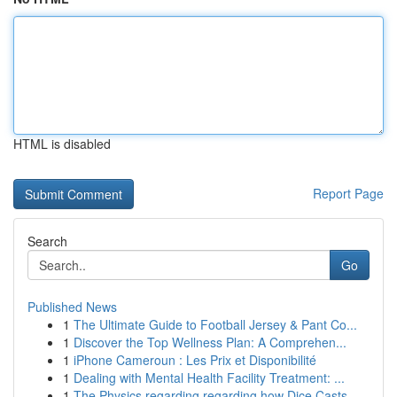
HTML is disabled
Report Page
Search
Go
Published News
1
The Ultimate Guide to Football Jersey & Pant Co...
1
Discover the Top Wellness Plan: A Comprehen...
1
iPhone Cameroun : Les Prix et Disponibilité
1
Dealing with Mental Health Facility Treatment: ...
1
The Physics regarding regarding how Dice Casts ...