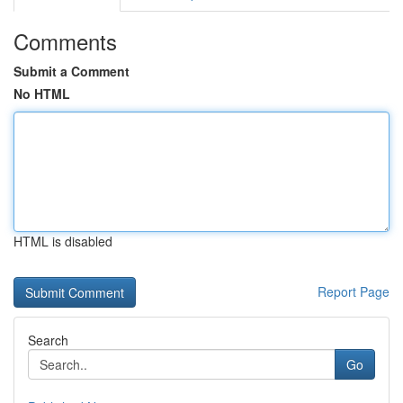
Comments
Submit a Comment
No HTML
HTML is disabled
Report Page
Search
Go