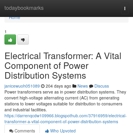
Home
todaybookmarks
Togg
navi
Home
1
Electrical Transformer: A Vital
Component of Power
Distribution Systems
janicewuoh051089
204 days ago
News
Discuss
Power transformers serve as in power distribution systems. They
convert high-voltage alternating current (AC) from generating
stations to lower voltages suitable for distribution to consumers
and industrial facilities.
https://darrenqcdw109966.blogspothub.com/37916959/electrical-
transformer-a-vital-component-of-power-distribution-systems
Comments
Who Upvoted