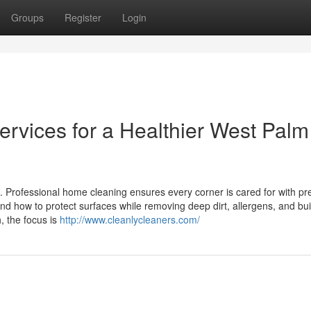
Groups
Register
Login
rvices for a Healthier West Palm
. Professional home cleaning ensures every corner is cared for with pr
 how to protect surfaces while removing deep dirt, allergens, and bui
 the focus is
http://www.cleanlycleaners.com/