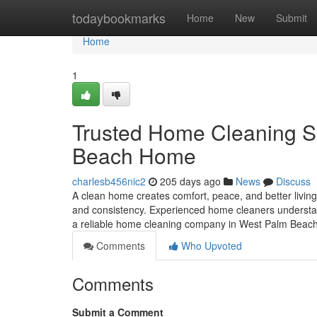
Home
todaybookmarks
Home
New
Submit
Home
1
Trusted Home Cleaning Se
Beach Home
charlesb456nic2
205 days ago
News
Discuss
A clean home creates comfort, peace, and better living
and consistency. Experienced home cleaners understand
a reliable home cleaning company in West Palm Beach,
Comments
Who Upvoted
Comments
Submit a Comment