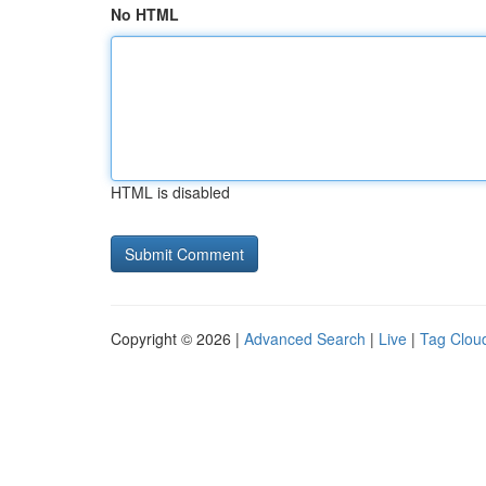
No HTML
HTML is disabled
Copyright © 2026 |
Advanced Search
|
Live
|
Tag Clou