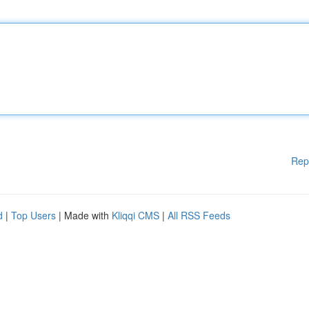
Rep
d
|
Top Users
| Made with
Kliqqi CMS
|
All RSS Feeds