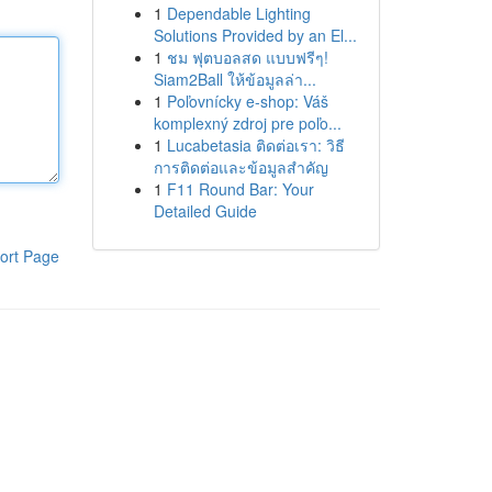
1
Dependable Lighting
Solutions Provided by an El...
1
ชม ฟุตบอลสด แบบฟรีๆ!
Siam2Ball ให้ข้อมูลล่า...
1
Poľovnícky e-shop: Váš
komplexný zdroj pre poľo...
1
Lucabetasia ติดต่อเรา: วิธี
การติดต่อและข้อมูลสำคัญ
1
F11 Round Bar: Your
Detailed Guide
ort Page