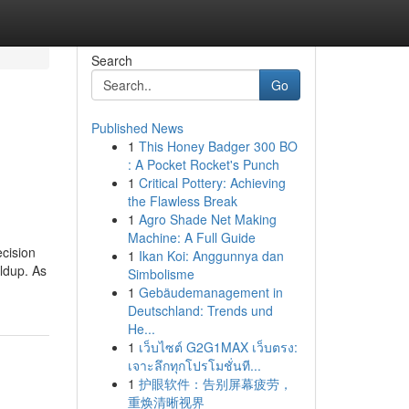
Search
Go
Published News
1
This Honey Badger 300 BO
: A Pocket Rocket's Punch
1
Critical Pottery: Achieving
the Flawless Break
1
Agro Shade Net Making
Machine: A Full Guide
ecision
1
Ikan Koi: Anggunnya dan
ldup. As
Simbolisme
1
Gebäudemanagement in
Deutschland: Trends und
He...
1
เว็บไซต์ G2G1MAX เว็บตรง:
เจาะลึกทุกโปรโมชั่นที...
1
护眼软件：告别屏幕疲劳，
重焕清晰视界