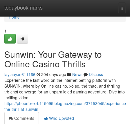
Home
todaybookmarks
Togg
navi
Home
1
Sunwin: Your Gateway to
Online Casino Thrills
laylaayxn611166
204 days ago
News
Discuss
Experience the last word on the internet betting platform with
SUNWIN, where by On line casino, xổ số, thể thao, and thrilling
trò chơi converge for an unparalleled gaming adventure. Dive into
thrilling video
https://phoenixexrb115095.blogmazing.com/37153045/experience-
the-thrill-at-sunwin
Comments
Who Upvoted