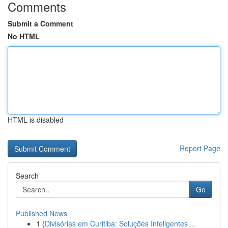
Comments
Submit a Comment
No HTML
HTML is disabled
Report Page
Search
Go
Published News
1
{Divisórias em Curitiba: Soluções Inteligentes ...