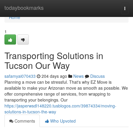
Home
todaybookmarks
Togg
navi
Home
1
Transporting Solutions in
Tucson Our Way
safamyai070433
204 days ago
News
Discuss
Planning a move can be stressful. That's why EZ Move is
available to make your Arizonan move as smooth as possible. We
offer comprehensive range of services, from wrapping to
transporting your belongings. Our
https://jasperwsdl148220.tusblogos.com/39874334/moving-
solutions-in-tucson-the-way
Comments
Who Upvoted