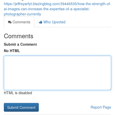
https://jeffreyarfyt.blazingblog.com/39446535/how-the-strength-of-
ai-images-can-increase-the-expertise-of-a-specialist-
photographer-currently
Comments
Who Upvoted
Comments
Submit a Comment
No HTML
HTML is disabled
Report Page