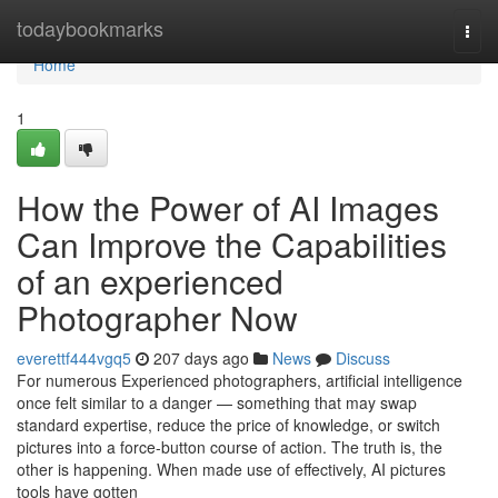
Home
todaybookmarks
Togg
navi
Home
1
How the Power of AI Images
Can Improve the Capabilities
of an experienced
Photographer Now
everettf444vgq5
207 days ago
News
Discuss
For numerous Experienced photographers, artificial intelligence
once felt similar to a danger — something that may swap
standard expertise, reduce the price of knowledge, or switch
pictures into a force-button course of action. The truth is, the
other is happening. When made use of effectively, AI pictures
tools have gotten