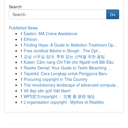
Search
Go
Published News
1
Easton, MA Crane Assistance
1
Ethicon
1
Finding Hope: A Guide to Addiction Treatment Op...
1
Free Juridical Advice in Slough : The Opt...
1
강남 사무실 임대, 후회 없는 선택을 위한 꿀팁
1
Kubet: Cẩm nang Chi Tiết cho Người mới Bắt Đầu
1
Risette Dental: Your Guide to Teeth Bleaching ...
1
Tepat4d: Cara Lengkap untuk Pengguna Baru
1
Procuring copyright in This Country
1
The revolutionary landscape of advanced computa...
1
Vẻ đẹp sân golf Việt Nam!
1
WPS官方copyright ： 完整 最 获得 地址
1
L'organisation copyright : Mythes et Réalités