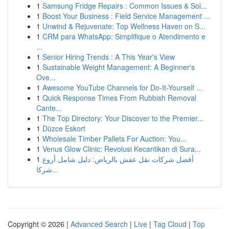
1
Samsung Fridge Repairs : Common Issues & Sol...
1
Boost Your Business : Field Service Management ...
1
Unwind & Rejuvenate: Top Wellness Haven on S...
1
CRM para WhatsApp: Simplifique o Atendimento e
...
1
Senior Hiring Trends : A This Year's View
1
Sustainable Weight Management: A Beginner's
Ove...
1
Awesome YouTube Channels for Do-It-Yourself ...
1
Quick Response Times From Rubbish Removal
Cante...
1
The Top Directory: Your Discover to the Premier...
1
Düzce Eskort
1
Wholesale Timber Pallets For Auction: You...
1
Venus Glow Clinic: Revolusi Kecantikan di Sura...
1
أفضل شركات نقل عفش بالرياض: دليل شامل أروع
شركا...
Copyright © 2026 |
Advanced Search
|
Live
|
Tag Cloud
|
Top