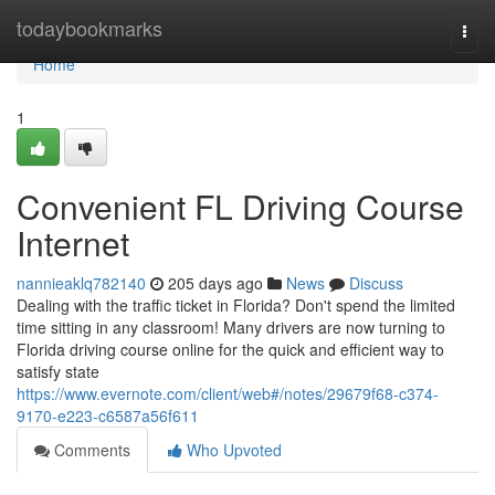
Home
todaybookmarks
Togg
navi
Home
1
Convenient FL Driving Course
Internet
nannieaklq782140
205 days ago
News
Discuss
Dealing with the traffic ticket in Florida? Don't spend the limited
time sitting in any classroom! Many drivers are now turning to
Florida driving course online for the quick and efficient way to
satisfy state
https://www.evernote.com/client/web#/notes/29679f68-c374-
9170-e223-c6587a56f611
Comments
Who Upvoted