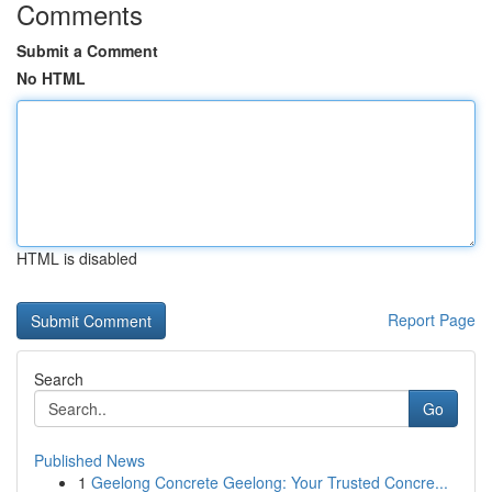
Comments
Submit a Comment
No HTML
HTML is disabled
Report Page
Search
Go
Published News
1
Geelong Concrete Geelong: Your Trusted Concre...