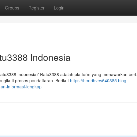
Groups
Register
Login
atu3388 Indonesia
 Ratu3388 Indonesia? Ratu3388 adalah platform yang menawarkan ber
gikuti proses pendaftaran. Berikut
https://henrihvrw640385.blog-
an-informasi-lengkap