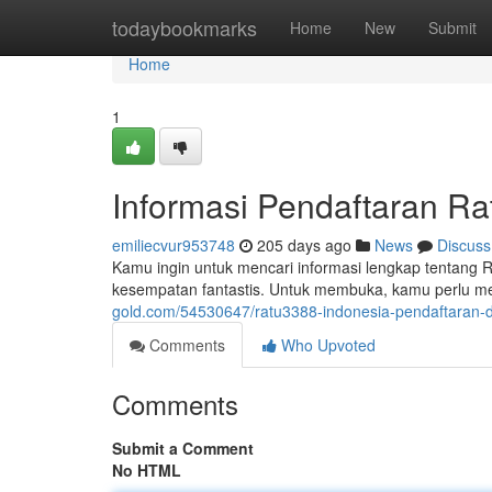
Home
todaybookmarks
Home
New
Submit
Home
1
Informasi Pendaftaran R
emiliecvur953748
205 days ago
News
Discuss
Kamu ingin untuk mencari informasi lengkap tentang
kesempatan fantastis. Untuk membuka, kamu perlu men
gold.com/54530647/ratu3388-indonesia-pendaftaran-d
Comments
Who Upvoted
Comments
Submit a Comment
No HTML