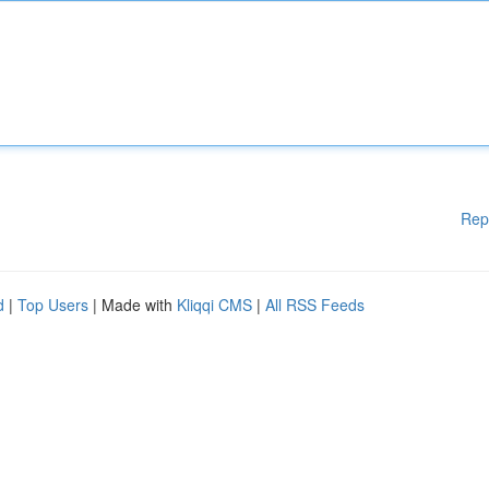
Rep
d
|
Top Users
| Made with
Kliqqi CMS
|
All RSS Feeds