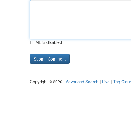
HTML is disabled
Copyright © 2026 |
Advanced Search
|
Live
|
Tag Clou