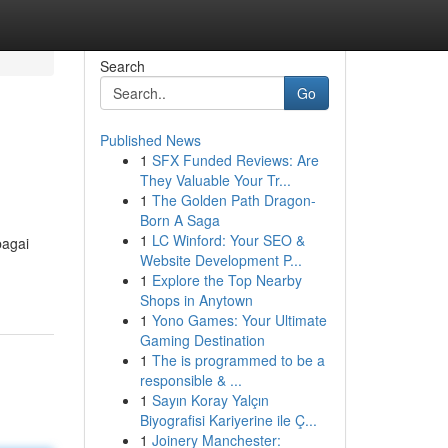
Search
Go
Published News
1
SFX Funded Reviews: Are
They Valuable Your Tr...
1
The Golden Path Dragon-
Born A Saga
1
LC Winford: Your SEO &
bagai
Website Development P...
1
Explore the Top Nearby
Shops in Anytown
1
Yono Games: Your Ultimate
Gaming Destination
1
The is programmed to be a
responsible & ...
1
Sayın Koray Yalçın
Biyografisi Kariyerine ile Ç...
1
Joinery Manchester: