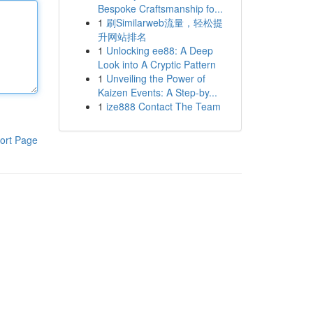
Bespoke Craftsmanship fo...
1
刷Similarweb流量，轻松提
升网站排名
1
Unlocking ee88: A Deep
Look into A Cryptic Pattern
1
Unveiling the Power of
Kaizen Events: A Step-by...
1
ize888 Contact The Team
ort Page