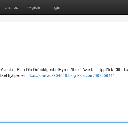
Groups
Register
Login
s
 Avesta - Finn Din DrömlägenhetHyresrätter i Avesta - Upptäck Ditt Id
tikel hjälper er
https://joaniacz954046.blog-kids.com/39755641/