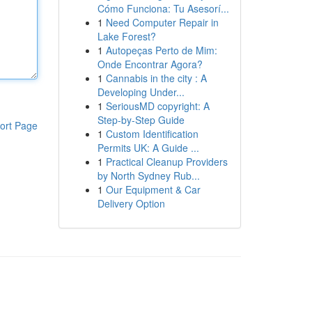
Cómo Funciona: Tu Asesorí...
1
Need Computer Repair in
Lake Forest?
1
Autopeças Perto de Mim:
Onde Encontrar Agora?
1
Cannabis in the city : A
Developing Under...
1
SeriousMD copyright: A
Step-by-Step Guide
ort Page
1
Custom Identification
Permits UK: A Guide ...
1
Practical Cleanup Providers
by North Sydney Rub...
1
Our Equipment & Car
Delivery Option