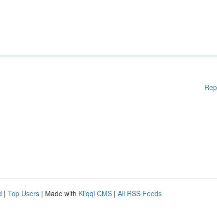
Rep
d
|
Top Users
| Made with
Kliqqi CMS
|
All RSS Feeds