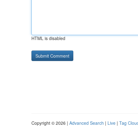
HTML is disabled
Copyright © 2026 |
Advanced Search
|
Live
|
Tag Clou