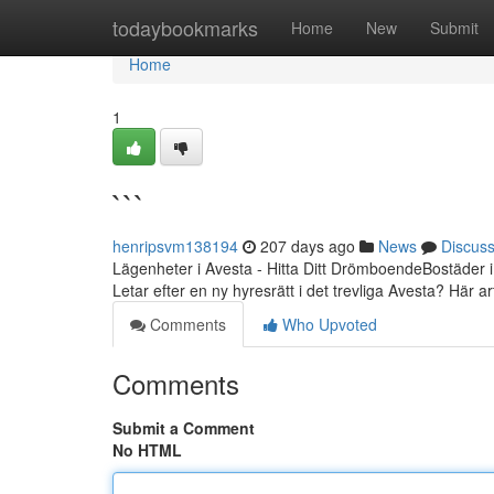
Home
todaybookmarks
Home
New
Submit
Home
1
```
henripsvm138194
207 days ago
News
Discus
Lägenheter i Avesta - Hitta Ditt DrömboendeBostäder i
Letar efter en ny hyresrätt i det trevliga Avesta? Här ar
Comments
Who Upvoted
Comments
Submit a Comment
No HTML