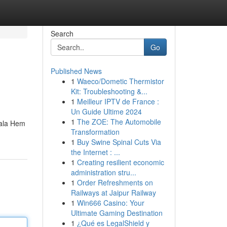
Search
Go
Published News
1
Waeco/Dometic Thermistor
Kit: Troubleshooting &...
1
Meilleur IPTV de France :
Un Guide Ultime 2024
1
The ZOE: The Automobile
eala Hem
Transformation
1
Buy Swine Spinal Cuts Via
the Internet : ...
1
Creating resilient economic
administration stru...
1
Order Refreshments on
Railways at Jaipur Railway
1
Win666 Casino: Your
Ultimate Gaming Destination
1
¿Qué es LegalShield y