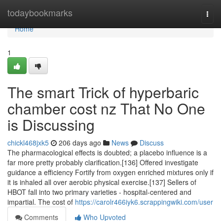
Home
todaybookmarks
Togg
navi
Home
1
The smart Trick of hyperbaric
chamber cost nz That No One
is Discussing
chickl468jxk5
206 days ago
News
Discuss
The pharmacological effects is doubted; a placebo influence is a
far more pretty probably clarification.[136] Offered investigate
guidance a efficiency Fortify from oxygen enriched mixtures only if
it is inhaled all over aerobic physical exercise.[137] Sellers of
HBOT fall into two primary varieties - hospital-centered and
impartial. The cost of
https://carolr466iyk6.scrappingwiki.com/user
Comments
Who Upvoted