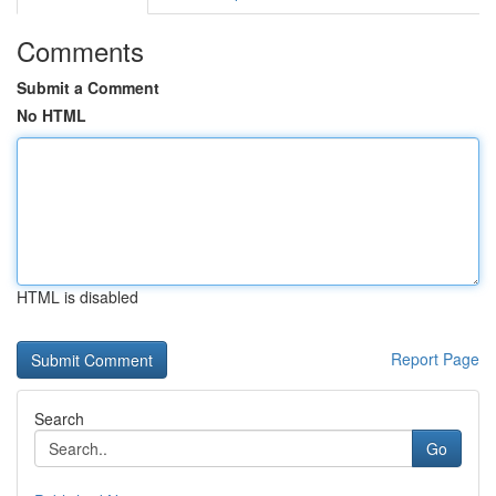
Comments
Submit a Comment
No HTML
HTML is disabled
Report Page
Search
Go