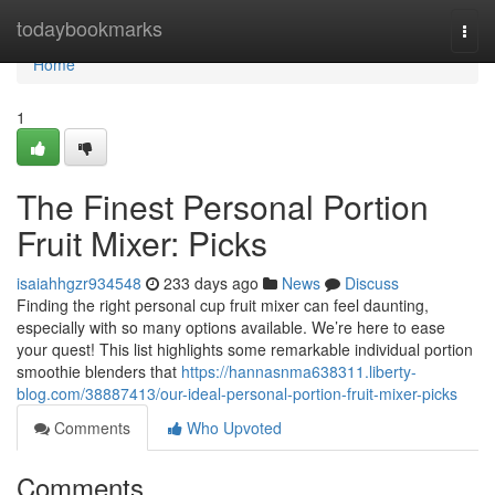
Home
todaybookmarks
Togg
navi
Home
1
The Finest Personal Portion
Fruit Mixer: Picks
isaiahhgzr934548
233 days ago
News
Discuss
Finding the right personal cup fruit mixer can feel daunting,
especially with so many options available. We’re here to ease
your quest! This list highlights some remarkable individual portion
smoothie blenders that
https://hannasnma638311.liberty-
blog.com/38887413/our-ideal-personal-portion-fruit-mixer-picks
Comments
Who Upvoted
Comments