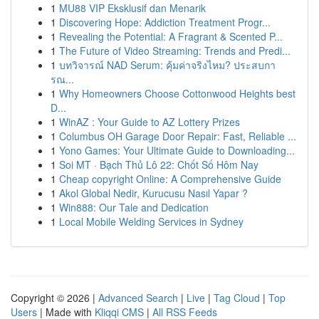
1
MU88 VIP Eksklusif dan Menarik
1
Discovering Hope: Addiction Treatment Progr...
1
Revealing the Potential: A Fragrant & Scented P...
1
The Future of Video Streaming: Trends and Predi...
1
บทวิจารณ์ NAD Serum: คุ้มค่าจริงไหม? ประสบกา
รณ...
1
Why Homeowners Choose Cottonwood Heights best
D...
1
WinAZ : Your Guide to AZ Lottery Prizes
1
Columbus OH Garage Door Repair: Fast, Reliable ...
1
Yono Games: Your Ultimate Guide to Downloading...
1
Soi MT · Bạch Thủ Lô 22: Chốt Số Hôm Nay
1
Cheap copyright Online: A Comprehensive Guide
1
Akol Global Nedir, Kurucusu Nasıl Yapar ?
1
Win888: Our Tale and Dedication
1
Local Mobile Welding Services in Sydney
Copyright © 2026 |
Advanced Search
|
Live
|
Tag Cloud
|
Top
Users
| Made with
Kliqqi CMS
|
All RSS Feeds