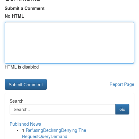
Submit a Comment
No HTML
HTML is disabled
Report Page
Search
Go
Published News
1
RefusingDecliningDenying The
RequestQueryDemand