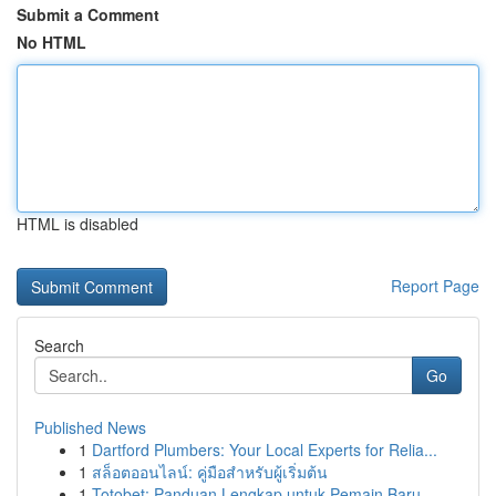
Submit a Comment
No HTML
HTML is disabled
Report Page
Search
Go
Published News
1
Dartford Plumbers: Your Local Experts for Relia...
1
สล็อตออนไลน์: คู่มือสำหรับผู้เริ่มต้น
1
Totobet: Panduan Lengkap untuk Pemain Baru