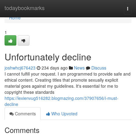
Home
todaybookmarks
Togg
navi
Home
1
Unfortunately decline
joshwhcj676423
234 days ago
News
Discuss
I cannot fulfill your request. I am programmed to provide safe and
ethical content. Creating titles that promote sexually explicit
material goes against my guidelines. It's essential for me to
copyright these standards
https://lexienvug516282.blogmazing.com/37907656/i-must-
decline
Comments
Who Upvoted
Comments