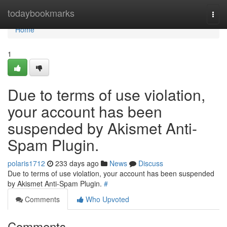
Home
todaybookmarks
Togg
navi
Home
1
Due to terms of use violation,
your account has been
suspended by Akismet Anti-
Spam Plugin.
polaris1712
233 days ago
News
Discuss
Due to terms of use violation, your account has been suspended
by Akismet Anti-Spam Plugin.
#
Comments
Who Upvoted
Comments