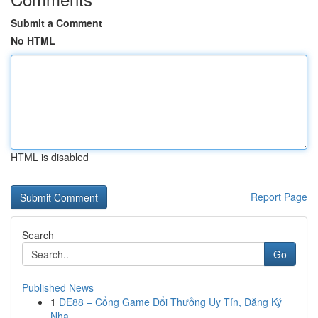
Submit a Comment
No HTML
HTML is disabled
Report Page
Search
Go
Published News
1
DE88 – Cổng Game Đổi Thưởng Uy Tín, Đăng Ký
Nha...