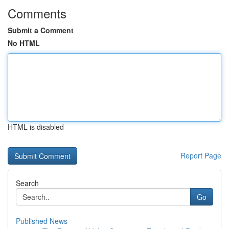
Comments
Submit a Comment
No HTML
HTML is disabled
Report Page
Search
Go
Published News