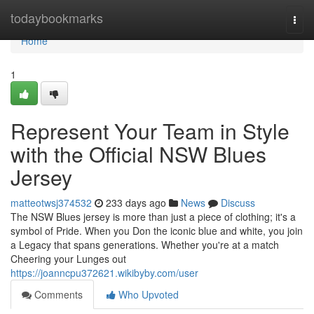
Home
todaybookmarks
Togg
navi
Home
1
Represent Your Team in Style
with the Official NSW Blues
Jersey
matteotwsj374532
233 days ago
News
Discuss
The NSW Blues jersey is more than just a piece of clothing; it's a
symbol of Pride. When you Don the iconic blue and white, you join
a Legacy that spans generations. Whether you're at a match
Cheering your Lunges out
https://joanncpu372621.wikibyby.com/user
Comments
Who Upvoted