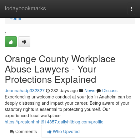
Home
todaybookmarks
Togg
navi
Home
1
Orange County Workplace
Abuse Lawyers - Your
Protections Explained
deannahadp332827
232 days ago
News
Discuss
Experiencing unwelcome conduct at your job in Anaheim can be
deeply distressing and impact your career. Being aware of your
statutory rights is essential to protecting yourself. Our
experienced local workplace
https://prestonhnht914357.dailyhitblog.com/profile
Comments
Who Upvoted