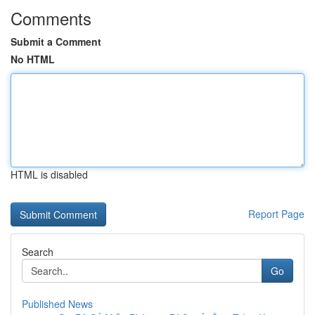
Comments
Submit a Comment
No HTML
HTML is disabled
Report Page
Search
Go
Published News