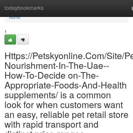
Home
todaybookmarks
Home
1
Https://Petskyonline.Com/Site/Pe
Nourishment-In-The-Uae--
How-To-Decide on-The-
Appropriate-Foods-And-Health
supplements/ is a common
look for when customers want
an easy, reliable pet retail store
with rapid transport and