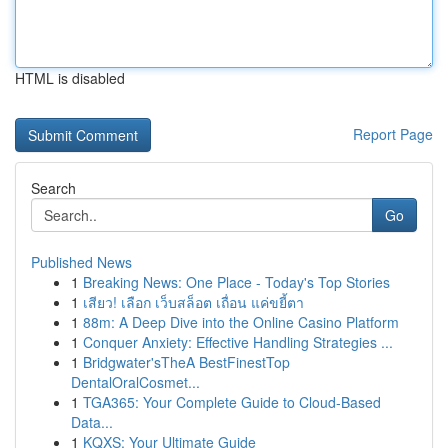
HTML is disabled
Report Page
Search
Go
Published News
1
Breaking News: One Place - Today's Top Stories
1
เสียว! เลือก เว็บสล็อต เถื่อน แค่ขยี้ตา
1
88m: A Deep Dive into the Online Casino Platform
1
Conquer Anxiety: Effective Handling Strategies ...
1
Bridgwater'sTheA BestFinestTop
DentalOralCosmet...
1
TGA365: Your Complete Guide to Cloud-Based
Data...
1
KQXS: Your Ultimate Guide