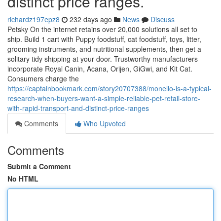
distinct price ranges.
richardz197epz8
232 days ago
News
Discuss
Petsky On the internet retains over 20,000 solutions all set to
ship. Build 1 cart with Puppy foodstuff, cat foodstuff, toys, litter,
grooming instruments, and nutritional supplements, then get a
solitary tidy shipping at your door. Trustworthy manufacturers
incorporate Royal Canin, Acana, Orijen, GiGwi, and Kit Cat.
Consumers charge the
https://captainbookmark.com/story20707388/monello-is-a-typical-
research-when-buyers-want-a-simple-reliable-pet-retail-store-
with-rapid-transport-and-distinct-price-ranges
Comments
Who Upvoted
Comments
Submit a Comment
No HTML