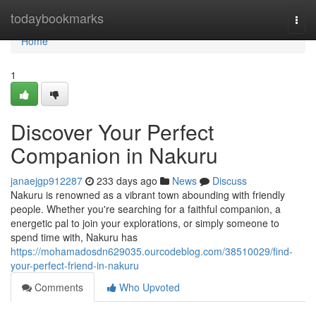
Home
todaybookmarks
Togg
navi
Home
1
Discover Your Perfect
Companion in Nakuru
janaejgp912287
233 days ago
News
Discuss
Nakuru is renowned as a vibrant town abounding with friendly
people. Whether you're searching for a faithful companion, a
energetic pal to join your explorations, or simply someone to
spend time with, Nakuru has
https://mohamadosdn629035.ourcodeblog.com/38510029/find-
your-perfect-friend-in-nakuru
Comments
Who Upvoted