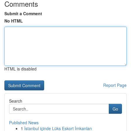
Comments
Submit a Comment
No HTML
HTML is disabled
Report Page
Search
Go
Published News
1
İstanbul içinde Lüks Eskort İmkanları