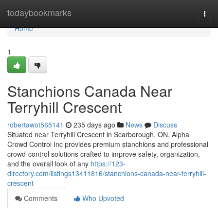
Home
todaybookmarks
Togg
navi
Home
1
Stanchions Canada Near
Terryhill Crescent
robertawot565141
235 days ago
News
Discuss
Situated near Terryhill Crescent in Scarborough, ON, Alpha
Crowd Control Inc provides premium stanchions and professional
crowd-control solutions crafted to improve safety, organization,
and the overall look of any
https://123-
directory.com/listings13411816/stanchions-canada-near-terryhill-
crescent
Comments
Who Upvoted