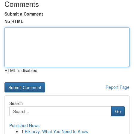
Comments
Submit a Comment
No HTML
HTML is disabled
Report Page
Search
Go
Published News
1
Biktarvy: What You Need to Know